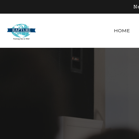
Ne
HOME