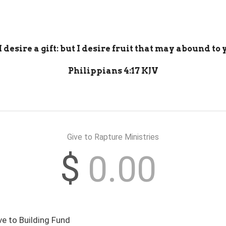
 desire a gift: but I desire fruit that may abound to
Philippians 4:17 KJV