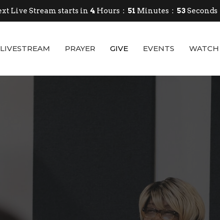
xt Live Stream starts in
4
Hours
51
Minutes
52
Seconds
LIVESTREAM
PRAYER
GIVE
EVENTS
WATCH