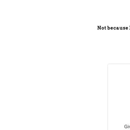
Not because I