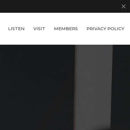
LISTEN
VISIT
MEMBERS
PRIVACY POLICY