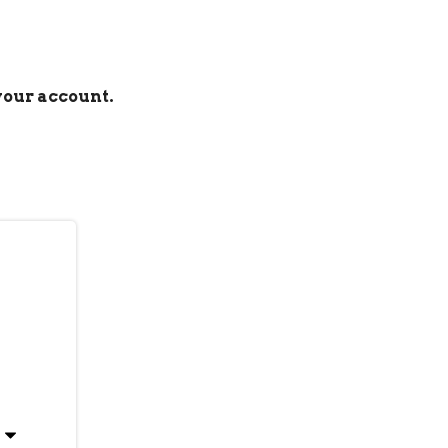
 your account.