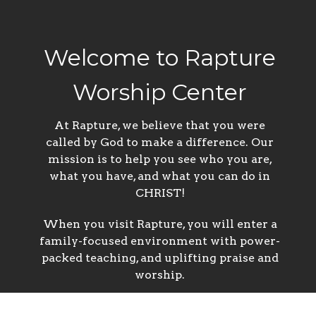
Welcome to Rapture
Worship Center
At Rapture, we believe that you were
called by God to make a difference. Our
mission is to help you see who you are,
what you have, and what you can do in
CHRIST!
When you visit Rapture, you will enter a
family-focused environment with power-
packed teaching, and uplifting praise and
worship.
We’re not interested in a religious