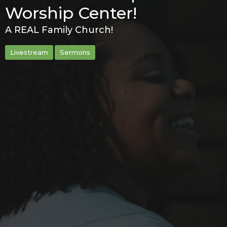
Worship Center!
A REAL Family Church!
Livestream
Sermons