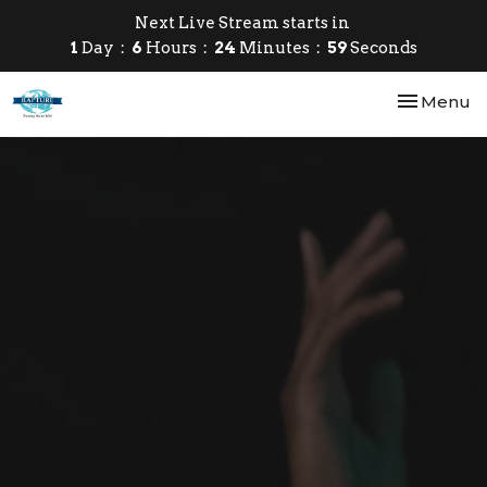
Next Live Stream starts in
1
Day
6
Hours
24
Minutes
58
Seconds
Toggle nav
Menu