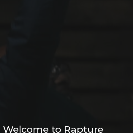
Welcome to Rapture