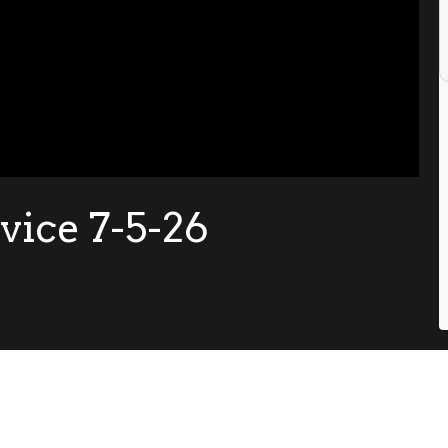
ice 7-5-26