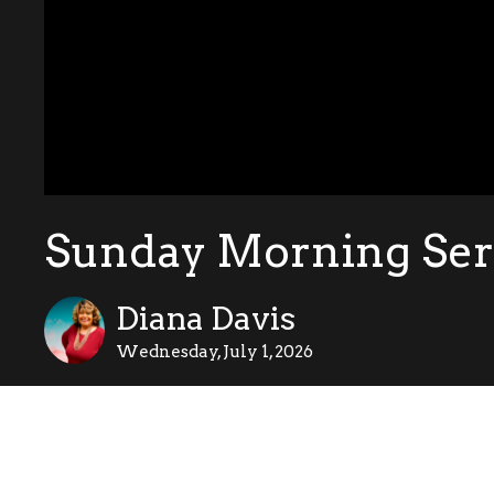
Sunday Morning Serv
Diana Davis
Wednesday, July 1, 2026