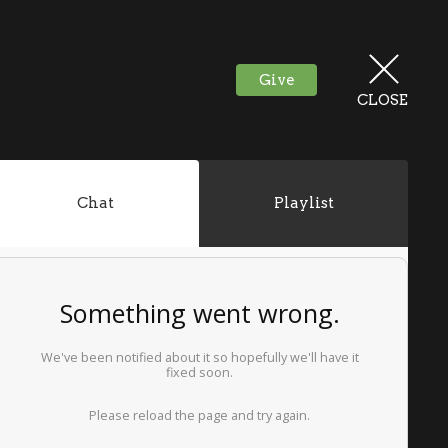
Give
CLOSE
Chat
Playlist