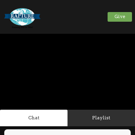
Give
Chat
Playlist